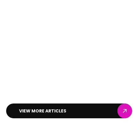
VIEW MORE ARTICLES