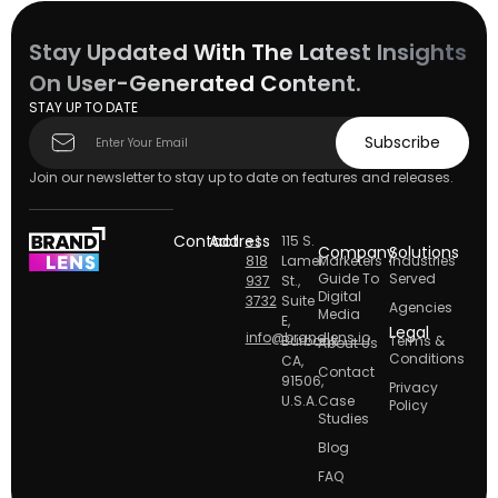
Stay Updated With The Latest Insights
On User-Generated Content.
STAY UP TO DATE
Subscribe
Subscribe
form
Join our newsletter to stay up to date on features and releases.
Contact
Address
+1
115 S.
Company
Solutions
818
Lamer
Marketers
Industries
Guide To
Served
937
St.,
Digital
3732
Suite
Agencies
Media
E,
Legal
info@brandlens.io
Burbank
Terms &
About Us
Conditions
CA,
Contact
91506,
Privacy
U.S.A.
Case
Policy
Studies
Blog
FAQ