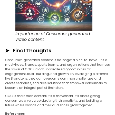
Importance of Consumer generated
video content
Final Thoughts
Consumer-generated content is no longer a nice-to-have—it’s a
must-have. Brands, sports teams, and organizations that harness
the power of CGC unlock unparalleled opportunities for
engagement, trust-building, and growth. By leveraging platforms
like BrandLens, they can overcome common challenges and
create seamless, scalable solutions that empower consumers to
become an integral part of their story.
CGC is more than content; it’s a movement. It’s about giving
consumers a voice, celebrating their creativity, and building a
future where brands and their audiences grow together.
References