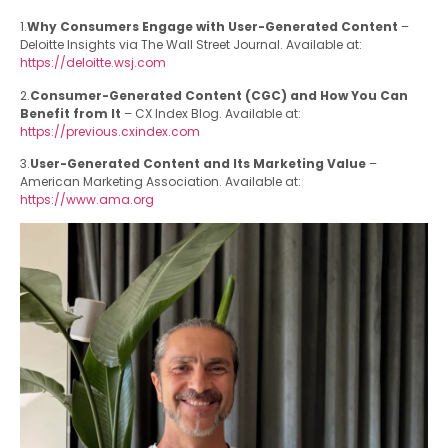
1.
Why Consumers Engage with User-Generated Content
–
Deloitte Insights via The Wall Street Journal. Available at:
https://deloitte.wsj.com
2.
Consumer-Generated Content (CGC) and How You Can
Benefit from It
– CX Index Blog. Available at:
https://previous.cxindex.com
3.
User-Generated Content and Its Marketing Value
–
American Marketing Association. Available at:
https://www.ama.org