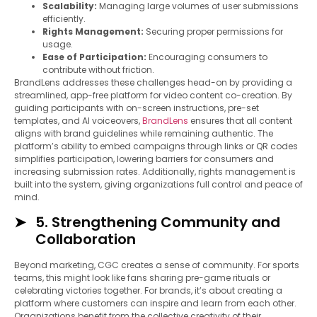
Scalability:
Managing large volumes of user submissions
efficiently.
Rights Management:
Securing proper permissions for
usage.
Ease of Participation:
Encouraging consumers to
contribute without friction.
BrandLens addresses these challenges head-on by providing a
streamlined, app-free platform for video content co-creation. By
guiding participants with on-screen instructions, pre-set
templates, and AI voiceovers,
BrandLens
ensures that all content
aligns with brand guidelines while remaining authentic. The
platform’s ability to embed campaigns through links or QR codes
simplifies participation, lowering barriers for consumers and
increasing submission rates. Additionally, rights management is
built into the system, giving organizations full control and peace of
mind.
5. Strengthening Community and
Collaboration
Beyond marketing, CGC creates a sense of community. For sports
teams, this might look like fans sharing pre-game rituals or
celebrating victories together. For brands, it’s about creating a
platform where customers can inspire and learn from each other.
Organizations benefit from the collective creativity of their