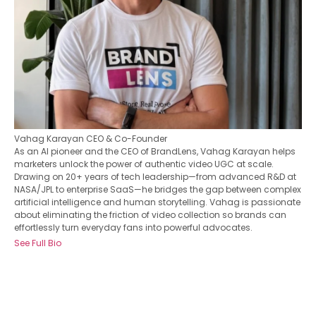
Vahag Karayan
CEO & Co-Founder
As an AI pioneer and the CEO of BrandLens, Vahag Karayan helps
marketers unlock the power of authentic video UGC at scale.
Drawing on 20+ years of tech leadership—from advanced R&D at
NASA/JPL to enterprise SaaS—he bridges the gap between complex
artificial intelligence and human storytelling. Vahag is passionate
about eliminating the friction of video collection so brands can
effortlessly turn everyday fans into powerful advocates.
See Full Bio