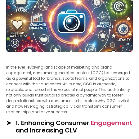
In the ever-evolving landscape of marketing and brand
engagement, consumer-generated content (CGC) has emerged
as a powerful tool for brands, sports teams, and organizations to
connect with their audiences. At its core, CGC is authentic,
relatable, and rooted in the voices of real people. This authenticity
not only builds trust but also creates a dynamic way to foster
deep relationships with consumers. Let’s explore why CGC is vital
and how leveraging it strategically can transform consumer
relationships and drive success.
1. Enhancing Consumer
Engagement
and Increasing CLV