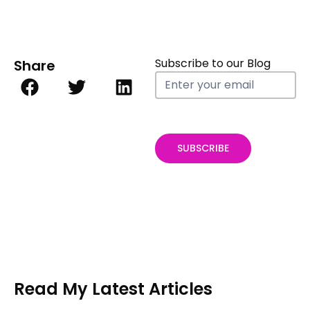
Subscribe to our Blog
Share
Blog
Subscribe
form
SUBSCRIBE
Read My Latest Articles