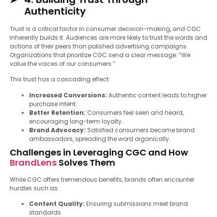
Authenticity
Trust is a critical factor in consumer decision-making, and CGC
inherently builds it. Audiences are more likely to trust the words and
actions of their peers than polished advertising campaigns.
Organizations that prioritize CGC send a clear message: “We
value the voices of our consumers.”
This trust has a cascading effect:
Increased Conversions:
Authentic content leads to higher
purchase intent.
Better Retention:
Consumers feel seen and heard,
encouraging long-term loyalty.
Brand Advocacy:
Satisfied consumers become brand
ambassadors, spreading the word organically.
Challenges in Leveraging CGC and How
BrandLens
Solves Them
While CGC offers tremendous benefits, brands often encounter
hurdles such as:
Content Quality:
Ensuring submissions meet brand
standards.