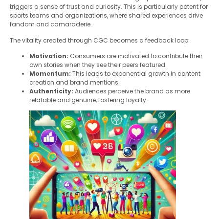
triggers a sense of trust and curiosity. This is particularly potent for
sports teams and organizations, where shared experiences drive
fandom and camaraderie.
The vitality created through CGC becomes a feedback loop:
Motivation:
Consumers are motivated to contribute their
own stories when they see their peers featured.
Momentum:
This leads to exponential growth in content
creation and brand mentions.
Authenticity:
Audiences perceive the brand as more
relatable and genuine, fostering loyalty.