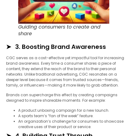
Guiding consumers to create and
share
3. Boosting Brand Awareness
CGC serves as a cost-effective yet impactful tool for increasing
brand awareness. Every time a consumer shares a piece of
content, they extend the reach of the brand to their personal
networks. Unlike traditional advertising, CGC resonates on a
deeper level because it comes from trusted sources—friends,
family, or influencers—making it more likely to grab attention.
Brands can supercharge this effect by creating campaigns
designed to inspire shareable moments. For example:
A product unboxing campaign for a new launch.
A sports team’s “fan of the week” feature.
An organization’s challenge for consumers to showcase
creative uses of their product or service.
4. Building Trust Through