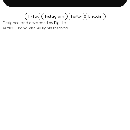
TikTok
Instagram
Twitter
Linkedin
Designed and developed by
Digilite
© 2026 BrandLens. All rights reserved.