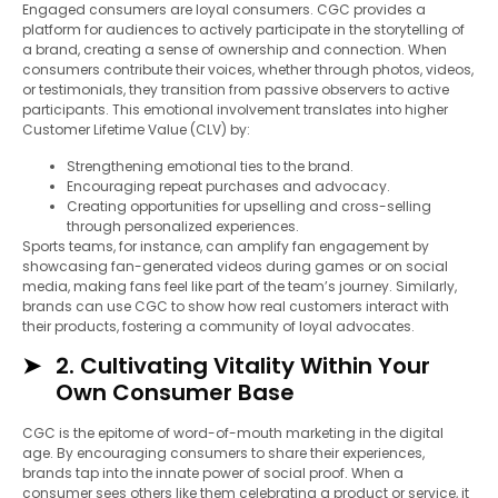
Engaged consumers are loyal consumers. CGC provides a
platform for audiences to actively participate in the storytelling of
a brand, creating a sense of ownership and connection. When
consumers contribute their voices, whether through photos, videos,
or testimonials, they transition from passive observers to active
participants. This emotional involvement translates into higher
Customer Lifetime Value (CLV) by:
Strengthening emotional ties to the brand.
Encouraging repeat purchases and advocacy.
Creating opportunities for upselling and cross-selling
through personalized experiences.
Sports teams, for instance, can amplify fan engagement by
showcasing fan-generated videos during games or on social
media, making fans feel like part of the team’s journey. Similarly,
brands can use CGC to show how real customers interact with
their products, fostering a community of loyal advocates.
2. Cultivating Vitality Within Your
Own Consumer Base
CGC is the epitome of word-of-mouth marketing in the digital
age. By encouraging consumers to share their experiences,
brands tap into the innate power of social proof. When a
consumer sees others like them celebrating a product or service, it