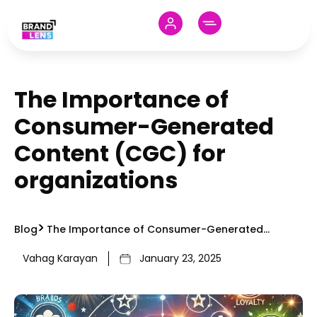
The Importance of
Consumer-Generated
Content (CGC) for
organizations
Blog
The Importance of Consumer-Generated
Content (CGC) for organizations
Vahag Karayan
January 23, 2025