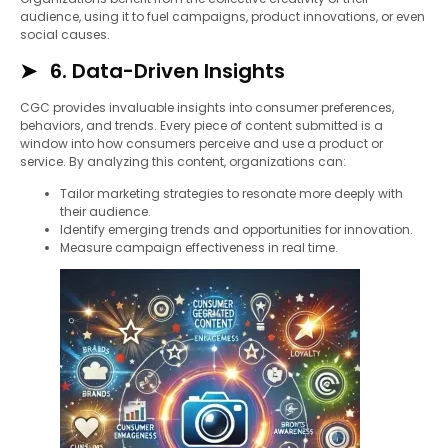
audience, using it to fuel campaigns, product innovations, or even
social causes.
6. Data-Driven Insights
CGC provides invaluable insights into consumer preferences,
behaviors, and trends. Every piece of content submitted is a
window into how consumers perceive and use a product or
service. By analyzing this content, organizations can:
Tailor marketing strategies to resonate more deeply with
their audience.
Identify emerging trends and opportunities for innovation.
Measure campaign effectiveness in real time.