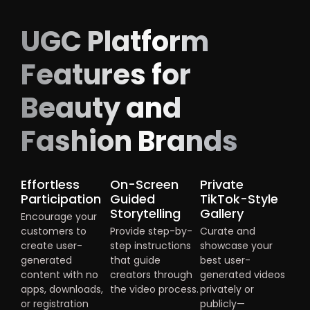
UGC Platform
Features for
Beauty and
Fashion Brands
Effortless
On-Screen
Private
Participation
Guided
TikTok-Style
Storytelling
Gallery
Encourage your
customers to
Provide step-by-
Curate and
create user-
step instructions
showcase your
generated
that guide
best user-
content with no
creators through
generated videos
apps, downloads,
the video process.
privately or
or registration
publicly—