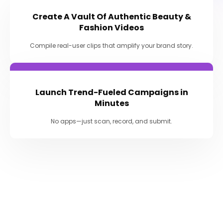
Create A Vault Of Authentic Beauty &
Fashion Videos
Compile real-user clips that amplify your brand story.
Launch Trend-Fueled Campaigns in
Minutes
No apps—just scan, record, and submit.