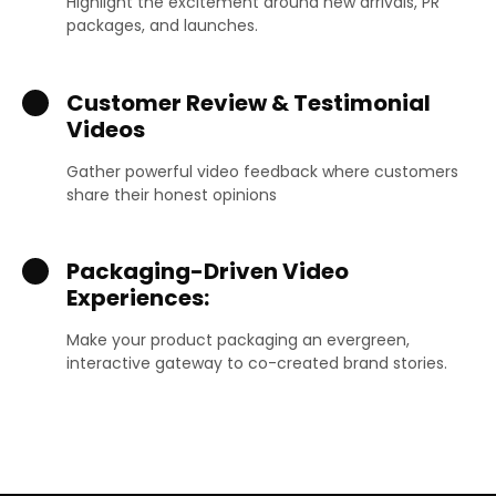
Highlight the excitement around new arrivals, PR
packages, and launches.
Customer Review & Testimonial
Videos
Gather powerful video feedback where customers
share their honest opinions
Packaging-Driven Video
Experiences:
Make your product packaging an evergreen,
interactive gateway to co-created brand stories.