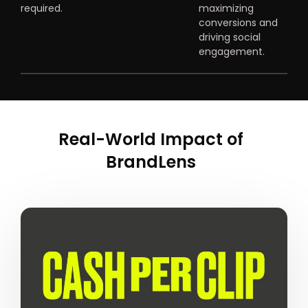
required.
maximizing
conversions and
driving social
engagement.
Real-World Impact of
BrandLens