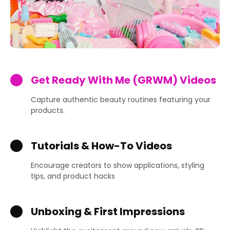
Get Ready With Me (GRWM) Videos
Capture authentic beauty routines featuring your
products.
Tutorials & How-To Videos
Encourage creators to show applications, styling
tips, and product hacks
Unboxing & First Impressions