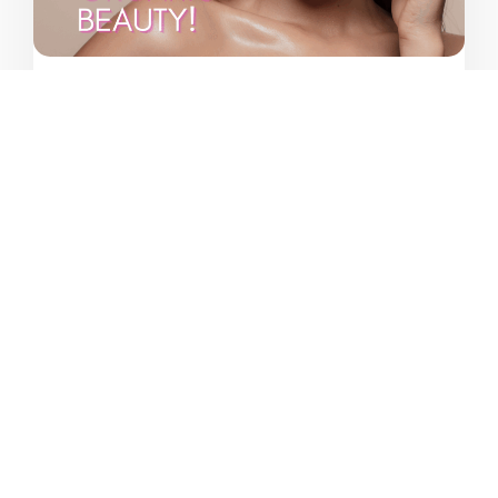
Category:
April 11, 2025
Marketing
Natural Cosmetics Revolution
Vahag Karayan
VIEW MORE ARTICLES
Customer reviews on Google