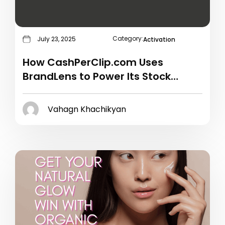
Category:
July 23, 2025
Activation
How CashPerClip.com Uses
BrandLens to Power Its Stock
Video Campaigns
Vahagn Khachikyan