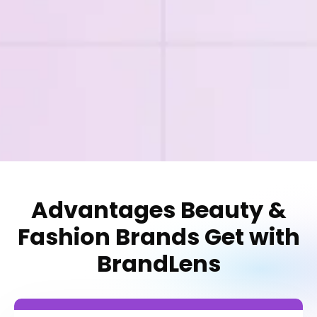
Advantages Beauty &
Fashion Brands Get with
BrandLens