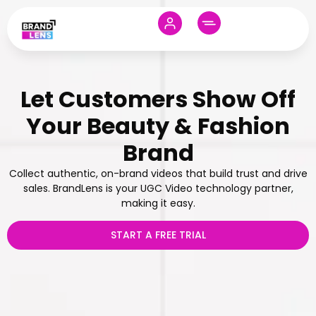
Let Customers Show Off
Your Beauty & Fashion
Brand
Collect authentic, on-brand videos that build trust and drive
sales. BrandLens is your UGC Video technology partner,
making it easy.
START A FREE TRIAL