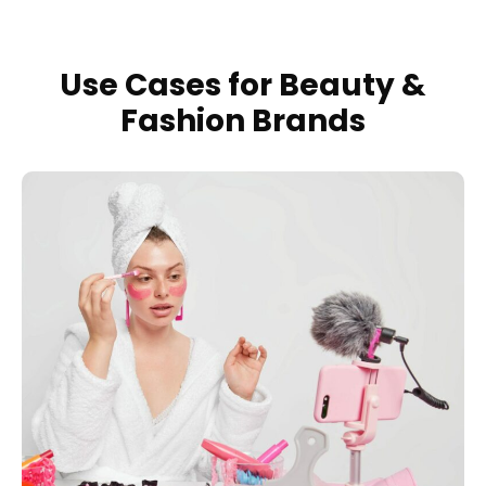
Use Cases for Beauty &
Fashion Brands