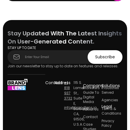
Stay Updated With The Latest Insights
On User-Generated Content.
STAY UP TO DATE
Subscribe
Subscribe
form
Join our newsletter to stay up to date on features and releases.
Contact
Address
+1
115 S.
Company
Solutions
818
Lamer
Marketers
Industries
Guide To
Served
937
St.,
Digital
3732
Suite
Agencies
Media
E,
Legal
info@brandlens.io
Burbank
Terms &
About Us
Conditions
CA,
Contact
91506,
Privacy
U.S.A.
Case
Policy
Studies