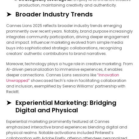
production, maintaining creativity and authenticity.
Broader Industry Trends
Cannes Lions 2025 reflects broader industry trends emerging
prominently over recent years. Notably, brand purpose increasingly
integrates community participation, driving deeper engagement
and impact. Influencer marketing evolved from simple media
buys into sophisticated strategic collaborations, recognizing
creators’ authentic contributions to brand narratives.
Moreover, technology plays a huge role in creative marketing. From
AI-driven personalization to immersive experiences, it enables
deeper connections. Cannes Lions sessions like
“Innovation
Unwrapped”
showcased tech’s role in facilitating collaboration
and inclusion, exemplified by Serena Williams’ partnership with
Reckitt.
Experiential Marketing: Bridging
Digital and Physical
Experiential marketing prominently featured at Cannes
emphasized interactive brand experiences blending digital and
physical realms. Notable activations included Pinterest’s
collaboration with Adobe Firefly, offering attendees personalized