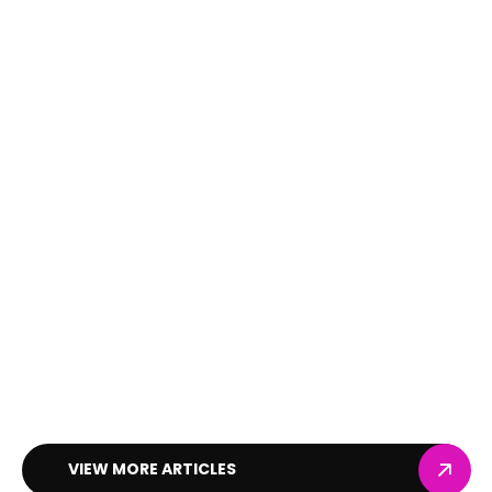
VIEW MORE ARTICLES