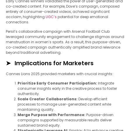
Early Cannes winners validated the power of user-generated and
co-created content. For example, Dove’s campaign, composed
entirely of consumer-created videos, achieved significant
acclaim, highlighting
UGC’s
potential for deep emotional
connections.
Persil’s collaborative campaign with Arsenal Football Club
leveraged community engagement to challenge stigmas around
menstruation in women’s sports. As a result, this purpose-driven,
co-created campaign authentically amplified brand relevance
beyond traditional advertising.
Implications for Marketers
Cannes Lions 2025 provided marketers with crucial insights:
Prioritize Early Consumer Participation:
Integrate
consumer insights early in the creative process to foster
authenticity.
Scale Creator Collaborations:
Develop efficient
processes to manage user-generated content while
maintaining quality.
Merge Purpose with Performance:
Purpose-driven
campaigns supported by measurable results deliver
sustained brand equity.
Strategically Leverage AI:
Employ AI to enhance creative