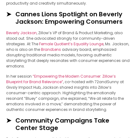
productivity and creativity simultaneously.
Cannes Lions Spotlight on Beverly
Jackson: Empowering Consumers
Beverly Jackson
, Zillow’s VP of Brand & Product Marketing, also
stood out. She advocated strongly for community-driven
strategies. At The
Female Quotient’s Equality Lounge
, Ms. Jackson,
who is also on the
BrandLens
advisory board, emphasized
disrupting traditional media models, favoring authentic
storytelling that deeply resonates with consumer experiences and
emotions.
In her session
“Empowering the Modern Consumer: Zillow’s
Blueprint for Brand Relevance”
, co-hosted with 72andSunny at
Givsly Impact Hub, Jackson shared insights into Zillow’s
consumer-centric approach. Highlighting the emotionally
resonant “Bluey” campaign, she explained, “We all relate to the
emotions involved in a move,” demonstrating the power of
authentic consumer experiences in brand storytelling.
Community Campaigns Take
Center Stage