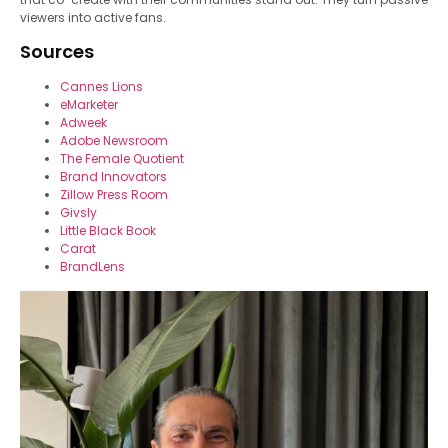
viewers into active fans.
Sources
Cannes Lions
eMarketer
Adweek
Adobe Newsroom
The Female Quotient
Brand Innovators
Zillow Press Room
Givsly
Little Black Book
Carat
BrandLens