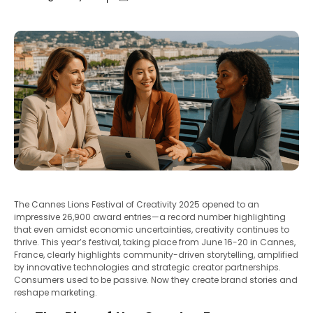
The Cannes Lions Festival of Creativity 2025 opened to an
impressive 26,900 award entries—a record number highlighting
that even amidst economic uncertainties, creativity continues to
thrive. This year’s festival, taking place from June 16-20 in Cannes,
France, clearly highlights community-driven storytelling, amplified
by innovative technologies and strategic creator partnerships.
Consumers used to be passive. Now they create brand stories and
reshape marketing.