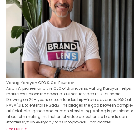
Vahag Karayan
CEO & Co-Founder
As an AI pioneer and the CEO of BrandLens, Vahag Karayan helps
marketers unlock the power of authentic video UGC at scale.
Drawing on 20+ years of tech leadership—from advanced R&D at
NASA/JPL to enterprise SaaS—he bridges the gap between complex
artificial intelligence and human storytelling. Vahag is passionate
about eliminating the friction of video collection so brands can
effortlessly turn everyday fans into powerful advocates.
See Full Bio