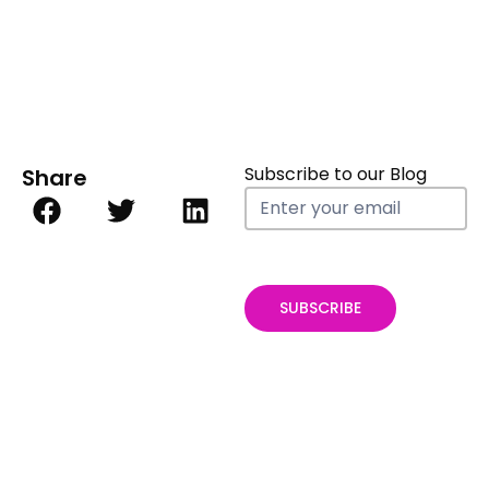
Subscribe to our Blog
Share
Blog
Subscribe
form
SUBSCRIBE