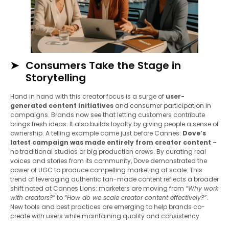
Consumers Take the Stage in
Storytelling
Hand in hand with this creator focus is a surge of
user-
generated content initiatives
and consumer participation in
campaigns. Brands now see that letting customers contribute
brings fresh ideas. It also builds loyalty by giving people a sense of
ownership. A telling example came just before Cannes:
Dove’s
latest campaign was made entirely from creator content
–
no traditional studios or big production crews. By curating real
voices and stories from its community, Dove demonstrated the
power of UGC to produce compelling marketing at scale. This
trend of leveraging authentic fan-made content reflects a broader
shift noted at Cannes Lions: marketers are moving from
“Why work
with creators?”
to
“How do we scale creator content effectively?”
.
New tools and best practices are emerging to help brands co-
create with users while maintaining quality and consistency.