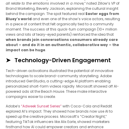
all relate to the emotions involved in a move,”
noted Zillow’s VP of
Brand Marketing, Beverly Jackson, explaining the cultural insight
behind the campaign. The spot featured real
Easter eggs from
Bluey’s world
and even one of the show’s voice actors, resulting
in a piece of content that felt organically tied to a community
moment. The success of this quick-turn campaign (10+ million
views and lots of teary-eyed parents) reinforced the idea that
when brands join conversations consumers already care
about – and do it in an authentic, collaborative way – the
impact can be huge
.
Technology-Driven Engagement
Tech-driven activations illustrated the potential of innovative
technologies to scale brand-community storytelling. Adobe
introduced GenStudio, a cutting-edge AI platform enabling
personalized short-form videos rapidly. Microsoft showed off AI-
powered ads at the Beach House. These make interactive
campaigns easier to create.
Adobe’s
“Adweek Sunset Series”
with Coca-Cola and Reddit
explored AI’s impact. They showed how brands now use AI to
speed up the creative process. Microsoft’s “Creator Night,”
featuring TikTok influencers like Alix Earle, showed marketers
firsthand how AI could empower creators and enhance