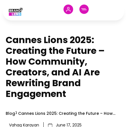
Cannes Lions 2025:
Creating the Future –
How Community,
Creators, and AI Are
Rewriting Brand
Engagement
Blog
Cannes Lions 2025: Creating the Future – How
Community, Creators, and AI Are Rewriting Brand
Vahag Karayan
June 17, 2025
Engagement