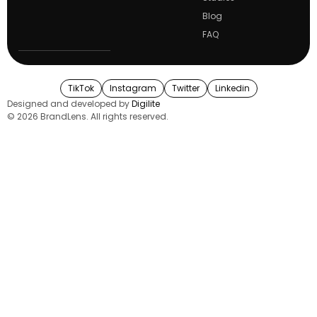
Blog
FAQ
TikTok
Instagram
Twitter
Linkedin
Designed and developed by
Digilite
© 2026 BrandLens. All rights reserved.