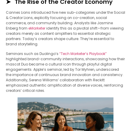
The Rise of the Creator Economy
Cannes Lions introduced five new sub-categories under the Social
& Creator Lions, explicitly focusing on co-creation, social
commerce, and community building. Analysts like Jasmine
Enberg from
eMark
e
ter
identify this as a pivotal shift—from viewing
creators merely as content amplifiers to essential strategic
partners. Today’s creators shape culture. They’re essential to
brand storytelling.
Seminars such as Duolingo’s
“Tech Marketer’s Playbook”
highlighted brand-community interactions, showcasing how their
mascot Duo became a cultural icon through playful digital
engagements. Apple’s seminar, led by Tor Myhren, underscored
the importance of continuous brand innovation and consistency.
Additionally, Serena Williams’ collaboration with Reckitt
emphasized authentic amplification of diverse voices, reinforcing
creators’ critical roles.