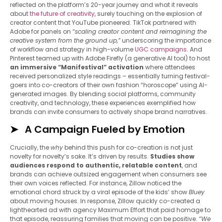
reflected on the platform’s 20-year journey and what it reveals
about
the future of creativity
, surely touching on the explosion of
creator content that YouTube pioneered. TikTok partnered with
Adobe for panels on
“scaling creator content and reimagining the
creative system from the ground up,”
underscoring the importance
of workflow and strategy in high-volume
UGC campaigns
. And
Pinterest teamed up with Adobe Firefly (a generative AI tool) to host
an immersive “Manifestival” activation
where attendees
received personalized style readings – essentially turning festival-
goers into co-creators of their own fashion “horoscope” using AI-
generated images. By blending social platforms, community
creativity, and technology, these experiences exemplified how
brands can invite consumers to actively shape brand narratives.
A Campaign Fueled by Emotion
Crucially, the
why
behind this push for co-creation is not just
novelty for novelty’s sake. It’s driven by results.
Studies show
audiences respond to authentic, relatable content
, and
brands can achieve outsized engagement when consumers see
their own voices reflected. For instance, Zillow noticed the
emotional chord struck by a viral episode of the kids’ show
Bluey
about moving houses. In response, Zillow quickly co-created a
lighthearted ad with agency Maximum Effort that paid homage to
that episode, reassuring families that moving can be positive.
“We