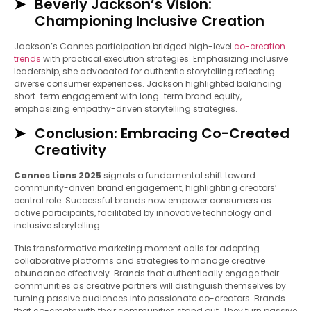
Beverly Jackson’s Vision:
Championing Inclusive Creation
Jackson’s Cannes participation bridged high-level
co-creation
trends
with practical execution strategies. Emphasizing inclusive
leadership, she advocated for authentic storytelling reflecting
diverse consumer experiences. Jackson highlighted balancing
short-term engagement with long-term brand equity,
emphasizing empathy-driven storytelling strategies.
Conclusion: Embracing Co-Created
Creativity
Cannes Lions 2025
signals a fundamental shift toward
community-driven brand engagement, highlighting creators’
central role. Successful brands now empower consumers as
active participants, facilitated by innovative technology and
inclusive storytelling.
This transformative marketing moment calls for adopting
collaborative platforms and strategies to manage creative
abundance effectively. Brands that authentically engage their
communities as creative partners will distinguish themselves by
turning passive audiences into passionate co-creators. Brands
that co-create with their communities stand out. They turn passive