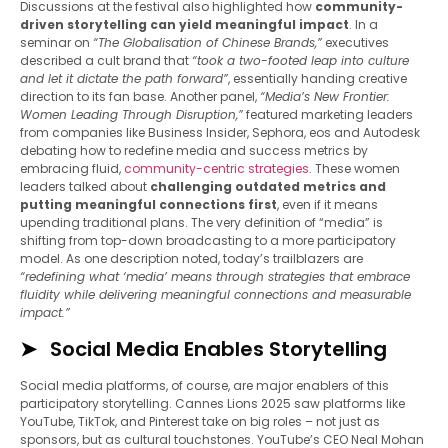
Discussions at the festival also highlighted how
community-
driven storytelling can yield meaningful impact
. In a
seminar on
“The Globalisation of Chinese Brands,”
executives
described a cult brand that
“took a two-footed leap into culture
and let it dictate the path forward”
, essentially handing creative
direction to its fan base. Another panel,
“Media’s New Frontier:
Women Leading Through Disruption,”
featured marketing leaders
from companies like Business Insider, Sephora, eos and Autodesk
debating how to redefine media and success metrics by
embracing fluid,
community-centric strategies
. These women
leaders talked about
challenging outdated metrics and
putting meaningful connections first
, even if it means
upending traditional plans. The very definition of “media” is
shifting from top-down broadcasting to a more participatory
model. As one description noted, today’s trailblazers are
“redefining what ‘media’ means through strategies that embrace
fluidity while delivering meaningful connections and measurable
impact.”
Social Media Enables Storytelling
Social media platforms, of course, are major enablers of this
participatory storytelling. Cannes Lions 2025 saw platforms like
YouTube, TikTok, and Pinterest take on big roles – not just as
sponsors, but as cultural touchstones. YouTube’s CEO Neal Mohan