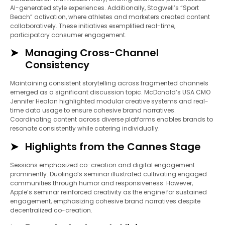
AI-generated style experiences. Additionally, Stagwell’s “Sport
Beach” activation, where athletes and marketers created content
collaboratively. These initiatives exemplified real-time,
participatory consumer engagement.
Managing Cross-Channel
Consistency
Maintaining consistent storytelling across fragmented channels
emerged as a significant discussion topic. McDonald’s USA CMO
Jennifer Healan highlighted modular creative systems and real-
time data usage to ensure cohesive brand narratives.
Coordinating content across diverse platforms enables brands to
resonate consistently while catering individually.
Highlights from the Cannes Stage
Sessions emphasized co-creation and digital engagement
prominently. Duolingo’s seminar illustrated cultivating engaged
communities through humor and responsiveness. However,
Apple’s seminar reinforced creativity as the engine for sustained
engagement, emphasizing cohesive brand narratives despite
decentralized co-creation.