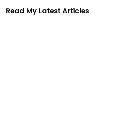
Read My Latest Articles