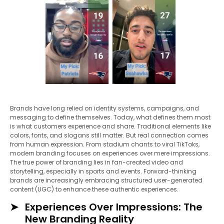
Brands have long relied on identity systems, campaigns, and
messaging to define themselves. Today, what defines them most
is what customers experience and share. Traditional elements like
colors, fonts, and slogans still matter. But real connection comes
from human expression. From stadium chants to viral TikToks,
modern branding focuses on experiences over mere impressions.
The true power of branding lies in fan-created video and
storytelling, especially in sports and events. Forward-thinking
brands are increasingly embracing structured user-generated
content (UGC) to enhance these authentic experiences.
Experiences Over Impressions: The
New Branding Reality