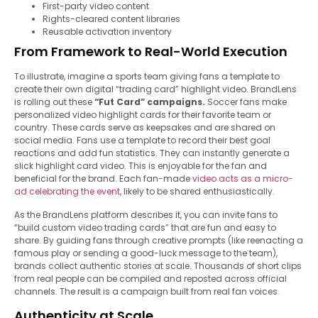
First-party video content
Rights-cleared content libraries
Reusable activation inventory
From Framework to Real-World Execution
To illustrate, imagine a sports team giving fans a template to
create their own digital “trading card” highlight video. BrandLens
is rolling out these
“Fut Card” campaigns.
Soccer fans make
personalized video highlight cards for their favorite team or
country. These cards serve as keepsakes and are shared on
social media. Fans use a template to record their best goal
reactions and add fun statistics. They can instantly generate a
slick highlight card video. This is enjoyable for the fan and
beneficial for the brand. Each fan-made
video acts as a micro-
ad celebrating the event
, likely to be shared enthusiastically.
As the BrandLens platform describes it, you can invite fans to
“build custom video trading cards” that are fun and easy to
share. By guiding fans through creative prompts (like reenacting a
famous play or sending a good-luck message to the team),
brands collect authentic stories at scale. Thousands of short clips
from real people can be compiled and reposted across official
channels. The result is a campaign built from real fan voices.
Authenticity at Scale