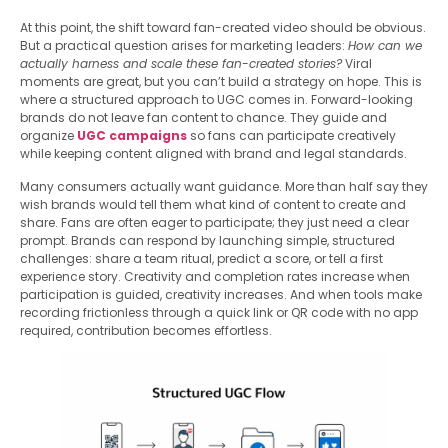
At this point, the shift toward fan-created video should be obvious.
But a practical question arises for marketing leaders:
How can we
actually harness and scale these fan-created stories?
Viral
moments are great, but you can’t build a strategy on hope. This is
where a structured approach to UGC comes in. Forward-looking
brands do not leave fan content to chance. They guide and
organize
UGC campaigns
so fans can participate creatively
while keeping content aligned with brand and legal standards.
Many consumers actually want guidance. More than half say they
wish brands would tell them what kind of content to create and
share. Fans are often eager to participate; they just need a clear
prompt. Brands can respond by launching simple, structured
challenges: share a team ritual, predict a score, or tell a first
experience story. Creativity and completion rates increase when
participation is guided, creativity increases. And when tools make
recording frictionless through a quick link or QR code with no app
required, contribution becomes effortless.