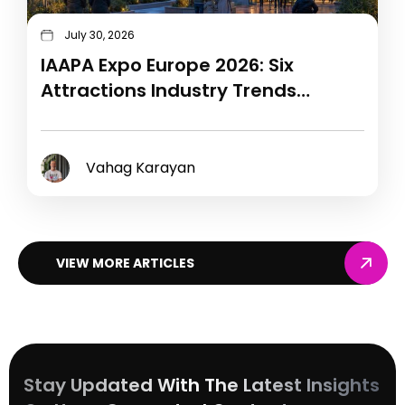
July 30, 2026
IAAPA Expo Europe 2026: Six
Attractions Industry Trends
Shaping 2027
Vahag Karayan
VIEW MORE ARTICLES
Stay Updated With The Latest Insights