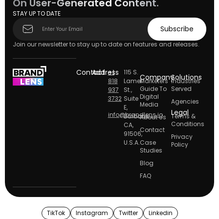
On User-Generated Content.
STAY UP TO DATE
Subscribe
Subscribe
form
Join our newsletter to stay up to date on features and releases.
Contact
Address
+1
115 S.
Company
Solutions
818
Lamer
Marketers
Industries
Guide To
Served
937
St.,
Digital
3732
Suite
Agencies
Media
E,
Legal
info@brandlens.io
Burbank
Terms &
About Us
Conditions
CA,
Contact
91506,
Privacy
U.S.A.
Case
Policy
Studies
Blog
FAQ
TikTok
Instagram
Twitter
Linkedin