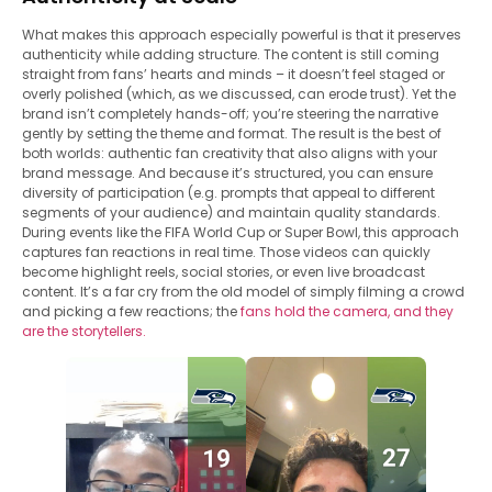
What makes this approach especially powerful is that it preserves
authenticity while adding structure. The content is still coming
straight from fans’ hearts and minds – it doesn’t feel staged or
overly polished (which, as we discussed, can erode trust). Yet the
brand isn’t completely hands-off; you’re steering the narrative
gently by setting the theme and format. The result is the best of
both worlds: authentic fan creativity that also aligns with your
brand message. And because it’s structured, you can ensure
diversity of participation (e.g. prompts that appeal to different
segments of your audience) and maintain quality standards.
During events like the FIFA World Cup or Super Bowl, this approach
captures fan reactions in real time. Those videos can quickly
become highlight reels, social stories, or even live broadcast
content. It’s a far cry from the old model of simply filming a crowd
and picking a few reactions; the
fans hold the camera, and they
are the storytellers.