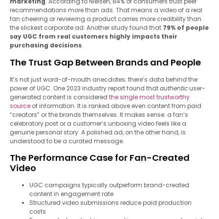
marketing
. According to Nielsen, 84% of consumers trust peer
recommendations more than ads. That means a video of a real
fan cheering or reviewing a product carries more credibility than
the slickest corporate ad. Another study found that
79% of people
say UGC from real customers highly impacts their
purchasing decisions
.
The Trust Gap Between Brands and People
It’s not just word-of-mouth anecdotes; there’s data behind the
power of UGC. One 2023 industry report found that
authentic
user-
generated content is considered
the single most trustworthy
source
of information. It is ranked above even content from paid
“creators” or the brands themselves. It makes sense: a fan’s
celebratory post or a customer’s unboxing video feels like a
genuine personal story. A polished ad, on the other hand, is
understood to be a curated message.
The Performance Case for Fan-Created
Video
UGC campaigns typically outperform brand-created
content in engagement rate
Structured video submissions reduce paid production
costs