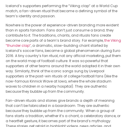
Iceland’s supporters performing the “Viking clap” at a World Cup
match, a fan-driven ritual that became a defining symbol of the
team’s identity and passion.
Nowhere is the power of experience-driven branding more evident
than in sports fandom. Fans don’t just consume a brand; they
contribute to it. The traditions, chants, and rituals fans create
become core parts of a team’s brand story. For example,
the Viking
“thunder clap”
, a dramatic, slow-building chant started by
Iceland’s soccer fans, became a global phenomenon during Euro
2016. A tiny country’s fan ritual, not any official marketing, put them
on the world map of football culture. It was so powerful that
supporters of other teams around the world adopted it in their own
way. Similarly, think of the iconic songs sung by Liverpool
supporters or the post-win rituals of college football fans (like the
now-famous Kinnick Wave at Iowa, where the whole stadium
waves to children in a nearby hospital). They are authentic
because they bubble up from the community.
Fan-driven rituals and stories give brands a depth of meaning
that can’t be fabricated in a boardroom. They are authentic
because they bubble up from the community. When a group of
fans starts a tradition, whether it’s a chant, a celebratory dance, or
a heartfelt gesture, it becomes part of the brand’s mythology.
These stories get retold in highlight videos, news articles, and