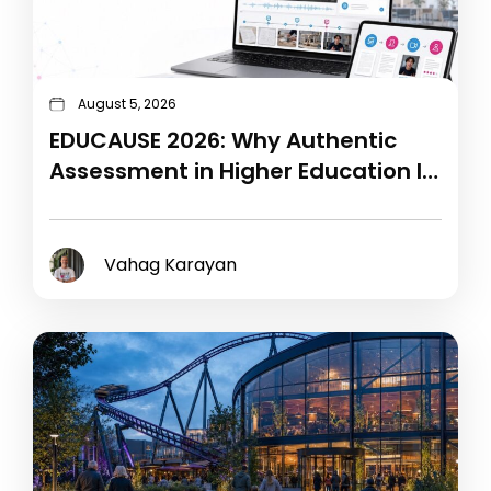
August 5, 2026
EDUCAUSE 2026: Why Authentic
Assessment in Higher Education Is
the Next Technology Challenge
Vahag Karayan