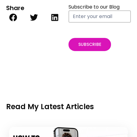
Subscribe to our Blog
Share
Blog
Subscribe
form
SUBSCRIBE
Read My Latest Articles