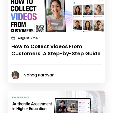
August 6, 2026
How to Collect Videos From
Customers: A Step-by-Step Guide
Vahag Karayan