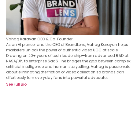
Vahag Karayan
CEO & Co-Founder
As an AI pioneer and the CEO of BrandLens, Vahag Karayan helps
marketers unlock the power of authentic video UGC at scale.
Drawing on 20+ years of tech leadership—from advanced R&D at
NASA/JPL to enterprise SaaS—he bridges the gap between complex
artificial intelligence and human storytelling. Vahag is passionate
about eliminating the friction of video collection so brands can
effortlessly turn everyday fans into powerful advocates.
See Full Bio