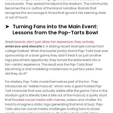
social posts. They spread far beyond the stadium. The community
becomes the co-author of the brand narrative. Brands that
recognize this encourage it; those that ignore it risk seeming stale
or out of touch.
Turning Fans into the Main Event:
Lessons from the Pop-Tarts Bowl
Great
brands don’t just allow fan expression; they actively
embrace and elevate
it. A striking recent example comes from
college football. When the toaster pastry brand Pop-Tarts took over
sponsorship of a bowl game, they didn’t treat it as just another
logo placement opportunity; they turned the entire event into a
fan-centric experience. The result was the Pop-Tarts Bowl
becoming a viral marketing masterclass in just two years. How
did they do it?
For starters, Pop-Tarts made themselves part of the fun. They
introduced an “edible mascot,” which was a giant frosted Pop-
Tart character that was actually edible after the game. Fans in the
stadium got to literally take a bite out of the mascot, a quirky stunt
that
flooded social media with memes
, videos and chatter. It’s
hard to imagine a static logo generating that kind of buzz. Pop-
Tarts also ran social media challenges inviting fans to share