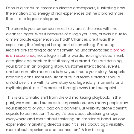
Fans in a stadium create an electric atmosphere, illustrating how
the emotion and energy of real experiences define a brand more
than static logos or slogans.
The brands you remember most likely aren’t the ones with the
cleanest logos. Was it because of a logo you saw, or was it due to
a memorable experience you had? Chances are, it was the
experience, the feeling of being part of something. Branding
leaders are starting to admit something uncomfortable:
a brand
is an experience
, not a logo. In other words, no single visual mark
or tagline can capture the full story of a brand. You are defining
your brand in an ongoing story. Customer interactions, events,
and community moments is how you create your story. As sports
branding consultant Ken Black puts it, a team’s brand “should
unfold over time, with its own story arc, legendary moments and
mythological tales,” expressed through every fan touchpoint.
This is a dramatic shift from the old marketing playbook. In the
past, we measured success in impressions, how many people saw
your billboard or your logo on a banner. But visibility alone doesn’t
equate to connection. Today, it’s less about plastering a logo
everywhere and more about fostering an emotional bond. As one
experiential marketing director said, “It’s less about logo visibility,
more about experience and connection”. A fan feeling