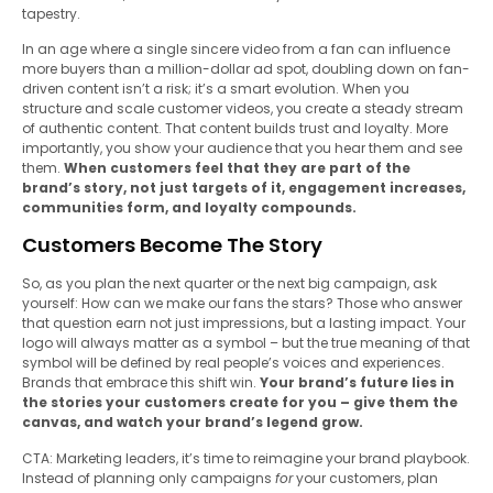
tapestry.
In an age where a single sincere video from a fan can influence
more buyers than a million-dollar ad spot, doubling down on fan-
driven content isn’t a risk; it’s a smart evolution. When you
structure and scale customer videos, you create a steady stream
of authentic content. That content builds trust and loyalty. More
importantly, you show your audience that you hear them and see
them.
When customers feel that they are part of the
brand’s story, not just targets of it, engagement increases,
communities form, and loyalty compounds.
Customers Become The Story
So, as you plan the next quarter or the next big campaign, ask
yourself: How can we make our fans the stars? Those who answer
that question earn not just impressions, but a lasting impact. Your
logo will always matter as a symbol – but the true meaning of that
symbol will be defined by real people’s voices and experiences.
Brands that embrace this shift win.
Your brand’s future lies in
the stories your customers create for you – give them the
canvas, and watch your brand’s legend grow.
CTA: Marketing leaders, it’s time to reimagine your brand playbook.
Instead of planning only campaigns
for
your customers, plan