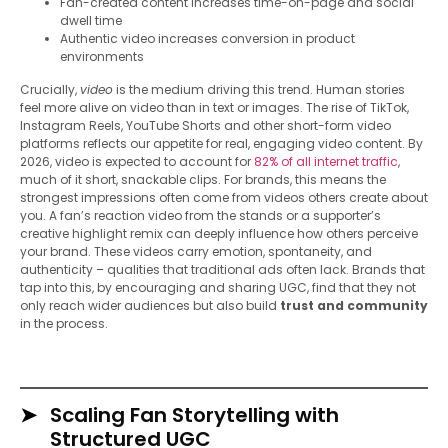
Fan-created content increases time-on-page and social
dwell time
Authentic video increases conversion in product
environments
Crucially,
video
is the medium driving this trend. Human stories
feel more alive on video than in text or images. The rise of TikTok,
Instagram Reels, YouTube Shorts and other short-form video
platforms reflects our appetite for real, engaging video content. By
2026, video is expected to account for
82% of all internet traffic
,
much of it short, snackable clips. For brands, this means the
strongest impressions often come from videos others create about
you. A fan’s reaction video from the stands or a supporter’s
creative highlight remix can deeply influence how others perceive
your brand. These videos carry emotion, spontaneity, and
authenticity – qualities that traditional ads often lack. Brands that
tap into this, by encouraging and sharing UGC, find that they not
only reach wider audiences but also build
trust and community
in the process.
Scaling Fan Storytelling with
Structured UGC