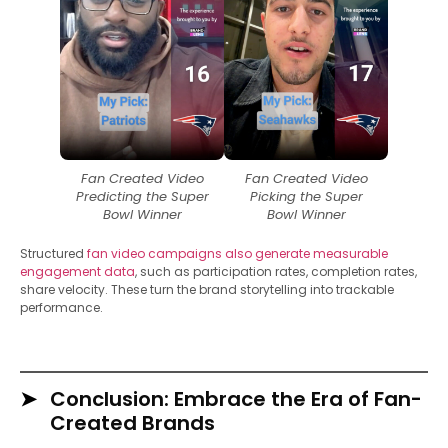
Fan Created Video
Fan Created Video
Predicting the Super
Picking the Super
Bowl Winner
Bowl Winner
Structured
fan video campaigns also generate measurable
engagement data
, such as participation rates, completion rates,
share velocity. These turn the brand storytelling into trackable
performance.
Conclusion: Embrace the Era of Fan-
Created Brands