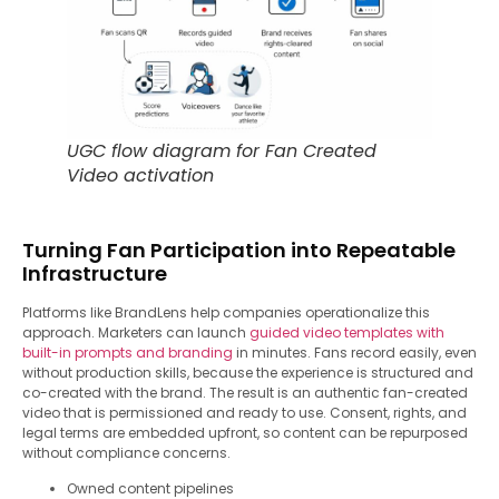
UGC flow diagram for Fan Created
Video activation
Turning Fan Participation into Repeatable
Infrastructure
Platforms like BrandLens help companies operationalize this
approach. Marketers can launch
guided video templates with
built-in prompts and branding
in minutes. Fans record easily, even
without production skills, because the experience is structured and
co-created with the brand. The result is an authentic fan-created
video that is permissioned and ready to use. Consent, rights, and
legal terms are embedded upfront, so content can be repurposed
without compliance concerns.
Owned content pipelines