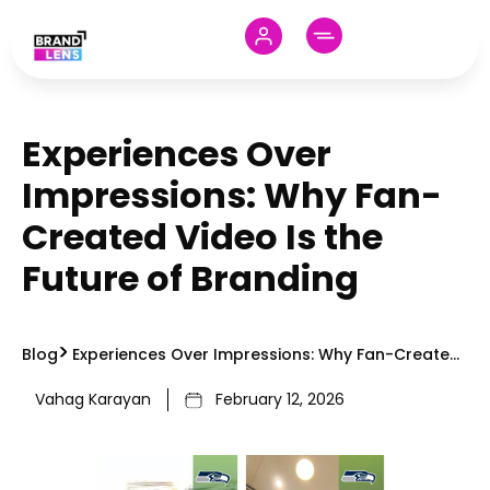
Experiences Over
Impressions: Why Fan-
Created Video Is the
Future of Branding
Blog
Experiences Over Impressions: Why Fan-Created
Video Is the Future of Branding
Vahag Karayan
February 12, 2026