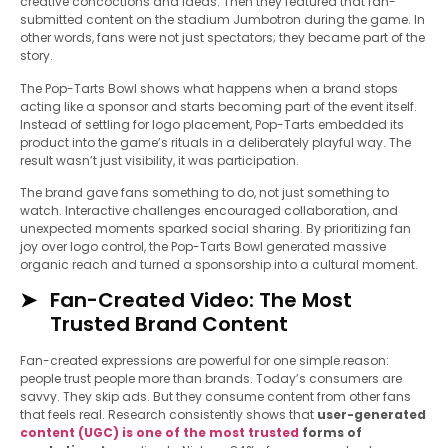
creative concoctions and ideas. Then they featured that fan-
submitted content on the stadium Jumbotron during the game. In
other words, fans were not just spectators; they became part of the
story.
The Pop-Tarts Bowl shows what happens when a brand stops
acting like a sponsor and starts becoming part of the event itself.
Instead of settling for logo placement, Pop-Tarts embedded its
product into the game’s rituals in a deliberately playful way. The
result wasn’t just visibility, it was participation.
The brand gave fans something to do, not just something to
watch. Interactive challenges encouraged collaboration, and
unexpected moments sparked social sharing. By prioritizing fan
joy over logo control, the Pop-Tarts Bowl generated massive
organic reach and turned a sponsorship into a cultural moment.
Fan-Created Video: The Most
Trusted Brand Content
Fan-created expressions are powerful for one simple reason:
people trust people more than brands. Today’s consumers are
savvy. They skip ads. But they consume content from other fans
that feels real. Research consistently shows that
user-generated
content (UGC) is one of the most trusted
forms of