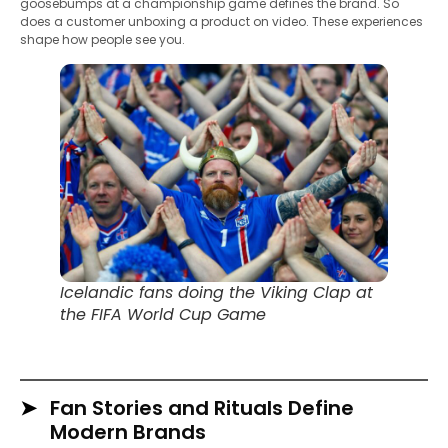
goosebumps at a championship game defines the brand. So
does a customer unboxing a product on video. These experiences
shape how people see you.
Icelandic fans doing the Viking Clap at
the FIFA World Cup Game
Fan Stories and Rituals Define
Modern Brands