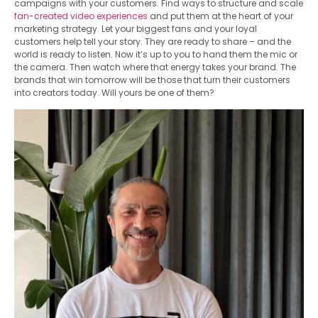
campaigns with your customers. Find ways to structure and scale
fan-created video experiences
and put them at the heart of your
marketing strategy. Let your biggest fans and your loyal
customers help tell your story. They are ready to share – and the
world is ready to listen. Now it’s up to you to hand them the mic or
the camera. Then watch where that energy takes your brand. The
brands that win tomorrow will be those that turn their customers
into creators today. Will yours be one of them?