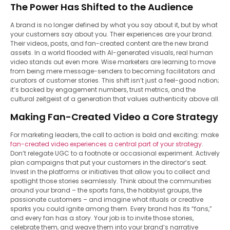
The Power Has Shifted to the Audience
A brand is no longer defined by what you say about it, but by what
your customers say about you. Their experiences are your brand.
Their videos, posts, and fan-created content are the new brand
assets. In a world flooded with AI-generated visuals, real human
video stands out even more. Wise marketers are learning to move
from being mere message-senders to becoming facilitators and
curators of customer stories. This shift isn’t just a feel-good notion;
it’s backed by engagement numbers, trust metrics, and the
cultural zeitgeist of a generation that values authenticity above all.
Making Fan-Created Video a Core Strategy
For marketing leaders, the call to action is bold and exciting: make
fan-created video experiences a central part of your strategy
.
Don’t relegate UGC to a footnote or occasional experiment. Actively
plan campaigns that put your customers in the director’s seat.
Invest in the platforms or initiatives that allow you to collect and
spotlight those stories seamlessly. Think about the communities
around your brand – the sports fans, the hobbyist groups, the
passionate customers – and imagine what rituals or creative
sparks you could ignite among them. Every brand has its “fans,”
and every fan has a story. Your job is to invite those stories,
celebrate them, and weave them into your brand’s narrative