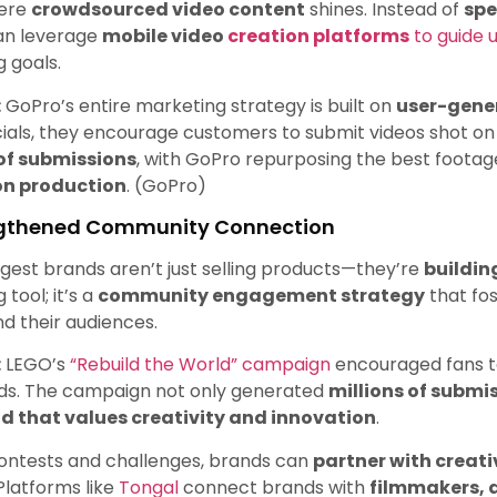
here
crowdsourced video content
shines. Instead of
spe
an leverage
mobile video
creation platforms
to guide 
 goals.
:
GoPro’s entire marketing strategy is built on
user-gene
ls, they encourage customers to submit videos shot on 
 of submissions
, with GoPro repurposing the best foota
on production
. (GoPro)
ngthened Community Connection
gest brands aren’t just selling products—they’re
buildi
tool; it’s a
community engagement strategy
that fo
d their audiences.
:
LEGO’s
“Rebuild the World” campaign
encouraged fans to
lds. The campaign not only generated
millions of submi
d that values creativity and innovation
.
ontests and challenges, brands can
partner with creat
Platforms like
Tongal
connect brands with
filmmakers, 