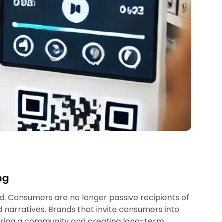
ng
ed. Consumers are no longer passive recipients of
 narratives. Brands that invite consumers into
tering a community and creating long-term