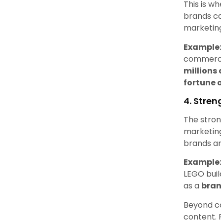
This is w
brands c
marketing
Example
commercia
millions
fortune 
4. Stre
The stron
marketing 
brands an
Example
LEGO bui
as a
bran
Beyond c
content. 