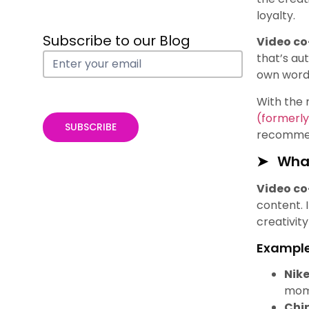
loyalty.
Subscribe to our Blog
Video co
Blog
that’s au
Subscribe
own words
form
With the 
(formerl
SUBSCRIBE
recommen
What
Video co
content. 
creativit
Example
Nike
mome
Chip