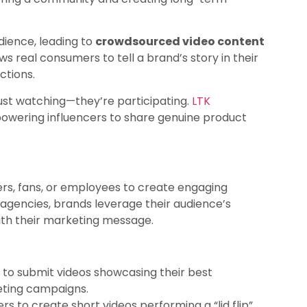
dience, leading to
crowdsourced video content
ws real consumers to tell a brand’s story in their
ctions.
just watching—they’re participating.
LTK
owering influencers to share genuine product
rs, fans, or employees to create engaging
 agencies, brands leverage their audience’s
ith their marketing message.
 to submit videos showcasing their best
keting campaigns.
 to create short videos performing a “lid flip”