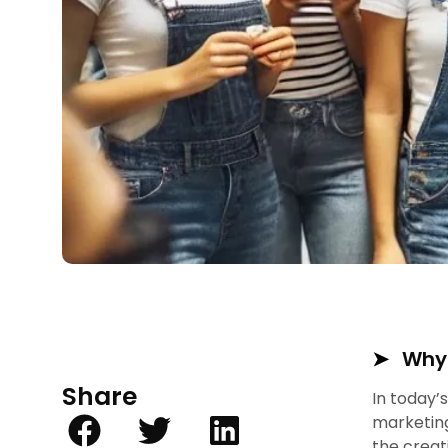
Why 
Share
In today’
marketing
the creat