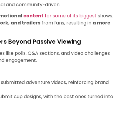
onal and community-driven.
omotional
content
for some of its biggest
shows.
rk, and trailers
from fans, resulting in
a more
ers Beyond Passive Viewing
es like polls, Q&A sections, and video challenges
and engagement.
-submitted adventure videos, reinforcing brand
bmit cup designs, with the best ones turned into