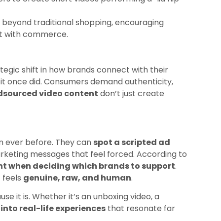
 beyond traditional shopping, encouraging
t with commerce.
ategic shift in how brands connect with their
 it once did. Consumers demand authenticity,
sourced video content
don’t just create
an ever before. They can
spot a scripted ad
marketing messages that feel forced. According to
nt when deciding which brands to support
.
 feels
genuine, raw, and human
.
se it is. Whether it’s an unboxing video, a
nto real-life experiences
that resonate far