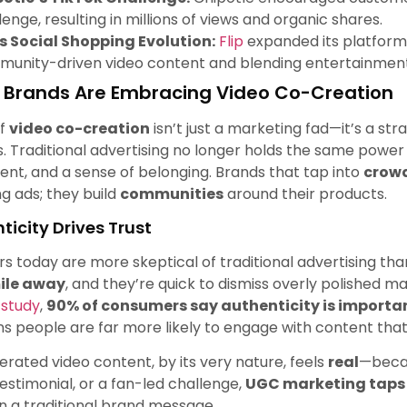
lenge, resulting in millions of views and organic shares.
’s Social Shopping Evolution:
Flip
expanded its platform
unity-driven video content and blending entertainmen
Brands Are Embracing Video Co-Creation
of
video co-creation
isn’t just a marketing fad—it’s a str
. Traditional advertising no longer holds the same power
t, and a sense of belonging. Brands that tap into
crowd
g ads; they build
communities
around their products.
nticity Drives Trust
 today are more skeptical of traditional advertising th
ile away
, and they’re quick to dismiss overly polished 
 study
,
90% of consumers say authenticity is importa
s people are far more likely to engage with content that
rated video content, by its very nature, feels
real
—becau
estimonial, or a fan-led challenge,
UGC marketing taps i
 a traditional brand message.