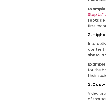
Example
Stop Us”
footage
first mon
2. High
Interacti
content 
share, a
Example
for the b
their soci
3. Cost
Video pro
of thousa