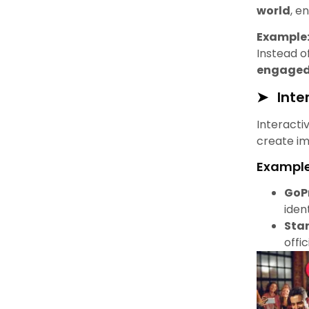
world
, e
Example
Instead of
engaged
Inte
Interacti
create im
Example
GoP
iden
Sta
offi