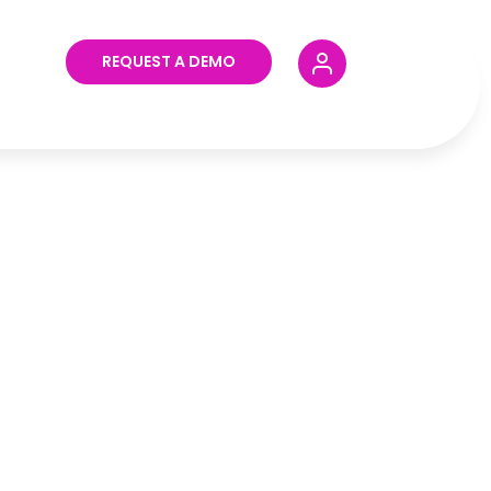
REQUEST A DEMO