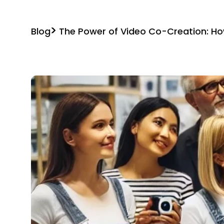
Blog
The Power of Video Co-Creation: 
Build Content Together