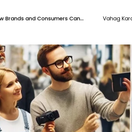
How Brands and Consumers Can
Vahag Kar