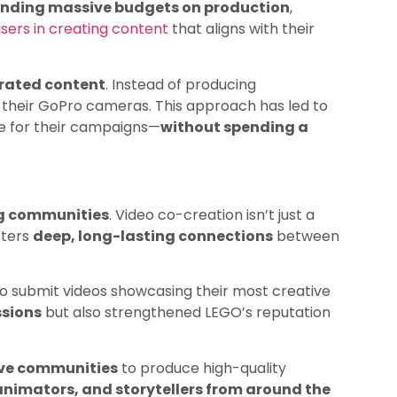
nding massive budgets on production
,
users in creating content
that aligns with their
rated content
. Instead of producing
their GoPro cameras. This approach has led to
ge for their campaigns—
without spending a
ng communities
. Video co-creation isn’t just a
sters
deep, long-lasting connections
between
 submit videos showcasing their most creative
ssions
but also strengthened LEGO’s reputation
ive communities
to produce high-quality
animators, and storytellers from around the