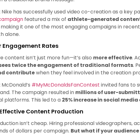
:
Nike has successfully used video co-creation as a key par
 campaign
featured a mix of
athlete-generated content
, making it one of the most engaging campaigns in recent
th alone.
er Engagement Rates
ve content isn’t just more fun—it’s also
more effective
. A
sees twice the engagement of traditional formats
. 
nd contribute
when they feel involved in the creation pr
:
McDonald’s
#MyMcDonaldsFanContest
invited fans to 
rand. The campaign resulted in
millions of user-submit
al platforms. This led to a
25% increase in social medi
-Effective Content Production
duction isn’t cheap. Hiring professional videographers, a
nds of dollars per campaign.
But what if your audience