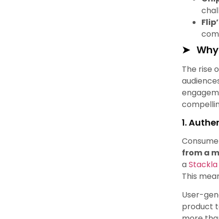
chal
Flip
comm
Why 
The rise 
audiences
engagemen
compellin
1. Authe
Consumers
from a m
a
Stackla
This mean
User-gene
product t
more than