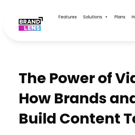
Features
Solutions
Plans
H
The Power of Vi
How Brands an
Build Content 