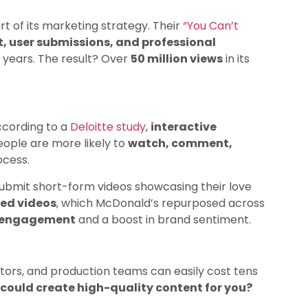
t of its marketing strategy. Their
“You Can’t
, user submissions, and professional
 years. The result? Over
50 million views
in its
ccording to a
Deloitte study
,
interactive
People are more likely to
watch, comment,
ocess.
submit short-form videos showcasing their love
ted videos
, which McDonald’s repurposed across
a engagement
and a boost in brand sentiment.
ctors, and production teams can easily cost tens
 could create high-quality content for you?