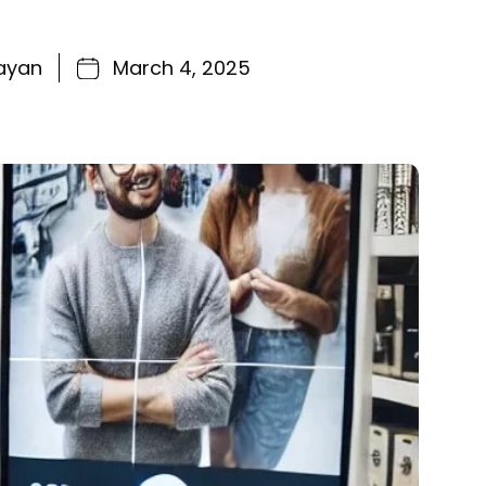
ayan
March 4, 2025