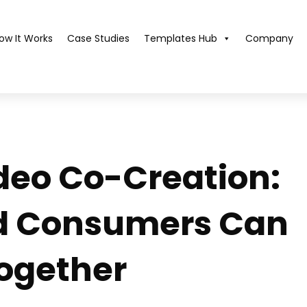
ow It Works
Case Studies
Templates Hub​
Company
deo Co-Creation:
d Consumers Can
Together