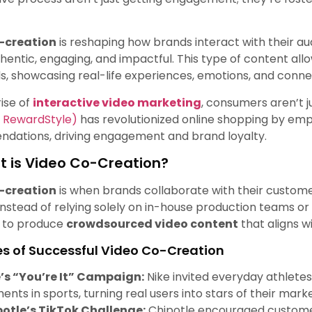
-creation
is reshaping how brands interact with their au
thentic, engaging, and impactful. This type of content allo
, showcasing real-life experiences, emotions, and conne
rise of
interactive video marketing
, consumers aren’t 
y RewardStyle)
has revolutionized online shopping by emp
dations, driving engagement and brand loyalty.
 is Video Co-Creation?
-creation
is when brands collaborate with their custome
Instead of relying solely on in-house production teams or
y to produce
crowdsourced video content
that aligns w
s of Successful Video Co-Creation
’s “You’re It” Campaign:
Nike invited everyday athletes
nts in sports, turning real users into stars of their mar
otle’s TikTok Challenge:
Chipotle encouraged customers