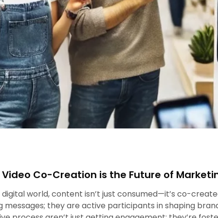
Video Co-Creation is the Future of Marketi
s digital world, content isn’t just consumed—it’s co-creat
 messages; they are active participants in shaping brand
ive process aren’t just getting engagement; they’re fos