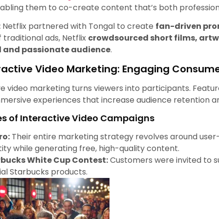
nabling them to co-create content that’s both professi
:
Netflix partnered with Tongal to create
fan-driven pr
 traditional ads, Netflix
crowdsourced short films, artwo
 and passionate audience
.
ractive Video Marketing: Engaging Consum
ve video marketing turns viewers into participants. Featur
mersive experiences that increase audience retention 
s of Interactive Video Campaigns
ro:
Their entire marketing strategy revolves around user
tity while generating free, high-quality content.
rbucks White Cup Contest:
Customers were invited to su
cial Starbucks products.